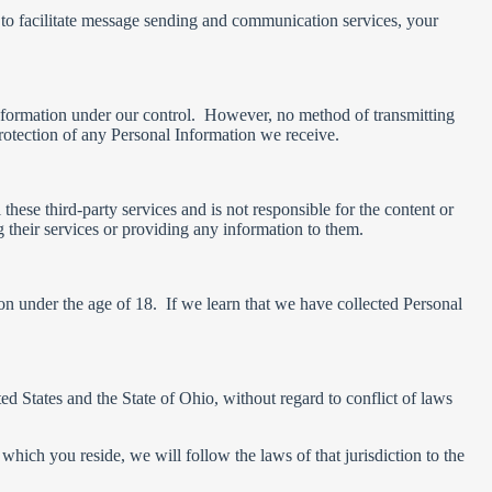
 to facilitate message sending and communication services, your
 Information under our control. However, no method of transmitting
rotection of any Personal Information we receive.
hese third-party services and is not responsible for the content or
g their services or providing any information to them.
n under the age of 18. If we learn that we have collected Personal
 States and the State of Ohio, without regard to conflict of laws
hich you reside, we will follow the laws of that jurisdiction to the