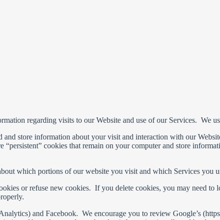
ormation regarding visits to our Website and use of our Services. We u
ord and store information about your visit and interaction with our Webs
are “persistent” cookies that remain on your computer and store informa
about which portions of our website you visit and which Services you u
cookies or refuse new cookies. If you delete cookies, you may need to lo
roperly.
e Analytics) and Facebook. We encourage you to review Google’s (https