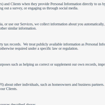
ors) and Clients when they provide Personal Information directly to us b
lling out a survey, or engaging us through social media.
ia, or use our Services, we collect information about you automaticall
ther similar information.
rty tax records. We treat publicly available information as Personal In
therwise required under a specific law or regulation.
urposes such as helping us correct or supplement our own records, impro
I) about other individuals, such as homeowners and business partners.
our Clients.
sources described above: