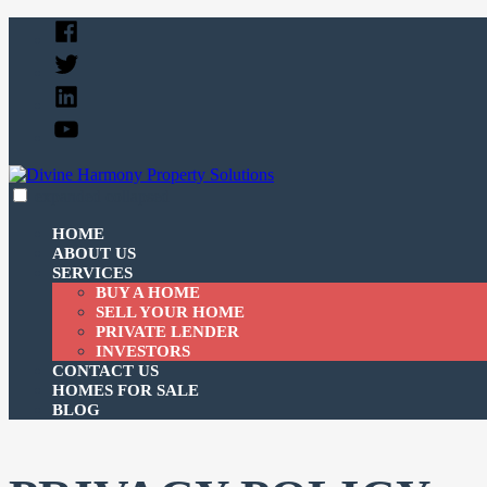
Skip
Facebook
to
Twitter
content
Linked
In
YouTube
expanded
collapsed
Divine Harmony Property Solutions
Just another SiteBuilder site
HOME
ABOUT US
SERVICES
BUY A HOME
SELL YOUR HOME
PRIVATE LENDER
INVESTORS
CONTACT US
HOMES FOR SALE
BLOG