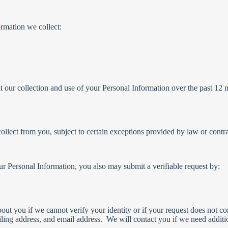
ormation we collect:
t our collection and use of your Personal Information over the past 12 
ollect from you, subject to certain exceptions provided by law or contra
ur Personal Information, you also may submit a verifiable request by:
t you if we cannot verify your identity or if your request does not cont
ing address, and email address. We will contact you if we need additio