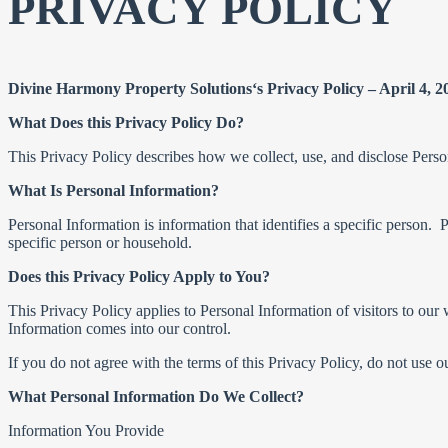
PRIVACY POLICY
Divine Harmony Property Solutions‘s Privacy Policy – April 4, 2
What Does this Privacy Policy Do?
This Privacy Policy describes how we collect, use, and disclose Perso
What Is Personal Information?
Personal Information is information that identifies a specific person. P
specific person or household.
Does this Privacy Policy Apply to You?
This Privacy Policy applies to Personal Information of visitors to our 
Information comes into our control.
If you do not agree with the terms of this Privacy Policy, do not use o
What Personal Information Do We Collect?
Information You Provide