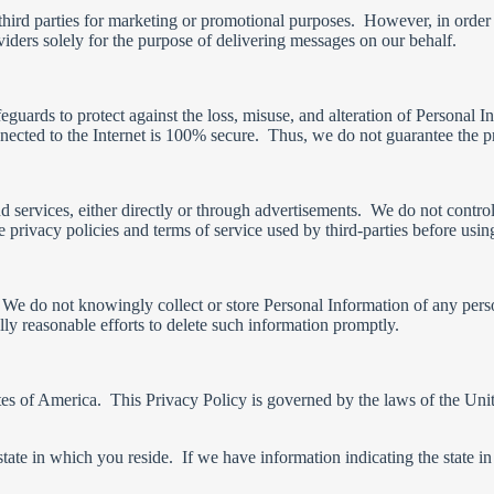
third parties for marketing or promotional purposes. However, in order
ders solely for the purpose of delivering messages on our behalf.
feguards to protect against the loss, misuse, and alteration of Personal
nnected to the Internet is 100% secure. Thus, we do not guarantee the p
services, either directly or through advertisements. We do not control t
 privacy policies and terms of service used by third-parties before usin
 We do not knowingly collect or store Personal Information of any perso
y reasonable efforts to delete such information promptly.
s of America. This Privacy Policy is governed by the laws of the United
e in which you reside. If we have information indicating the state in w