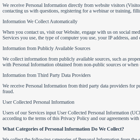
We receive Personal Information directly from website visitors (Visit
contacting us with questions, registering for a webinar or training, fi
Information We Collect Automatically
When you contact us, visit our Website, engage with us on social med
Services you use, the type of computer you use, your IP address, and o
Information from Publicly Available Sources
We collect information from publicly available sources, such as prope
with Personal Information obtained from non-public sources or when o
Information from Third Party Data Providers
We receive Personal Information from third party data providers for p
fraud.
User Collected Personal Information
Users of our Services input User Collected Personal Information (UCP
according to the terms of this Privacy Policy and our agreements with 
What Categories of Personal Information Do We Collect?
We collect the following categories of Personal Information from the 