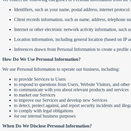
Identifiers, such as your name, postal address, internet protocol 
Client records information, such as name, address, telephone n
Internet or other electronic network activity information, such 
Location information, including general location (based on IP a
Inferences drawn from Personal Information to create a profile abo
How Do We Use Personal Information?
We use Personal Information to operate our business, including:
to provide Services to Users
to respond to questions from Users, Website Visitors, and other
to communicate with you about relevant products and services
to market our Services
to improve our Services and develop new Services
to detect, protect against, and report security incidents and illega
to comply with legal obligations
for our internal business purposes
When Do We Disclose Personal Information?