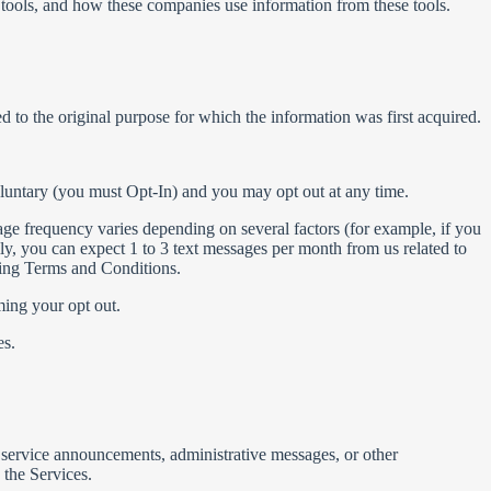
 tools, and how these companies use information from these tools.
d to the original purpose for which the information was first acquired.
oluntary (you must Opt-In) and you may opt out at any time.
ge frequency varies depending on several factors (for example, if you
ly, you can expect 1 to 3 text messages per month from us related to
ging Terms and Conditions.
ing your opt out.
es.
 service announcements, administrative messages, or other
the Services.