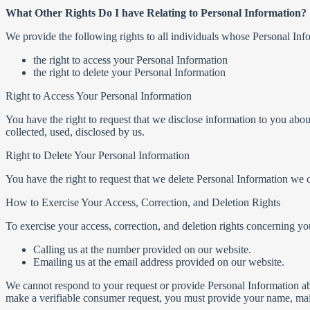
What Other Rights Do I have Relating to Personal Information?
We provide the following rights to all individuals whose Personal Inf
the right to access your Personal Information
the right to delete your Personal Information
Right to Access Your Personal Information
You have the right to request that we disclose information to you abou
collected, used, disclosed by us.
Right to Delete Your Personal Information
You have the right to request that we delete Personal Information we c
How to Exercise Your Access, Correction, and Deletion Rights
To exercise your access, correction, and deletion rights concerning yo
Calling us at the number provided on our website.
Emailing us at the email address provided on our website.
We cannot respond to your request or provide Personal Information abou
make a verifiable consumer request, you must provide your name, mail