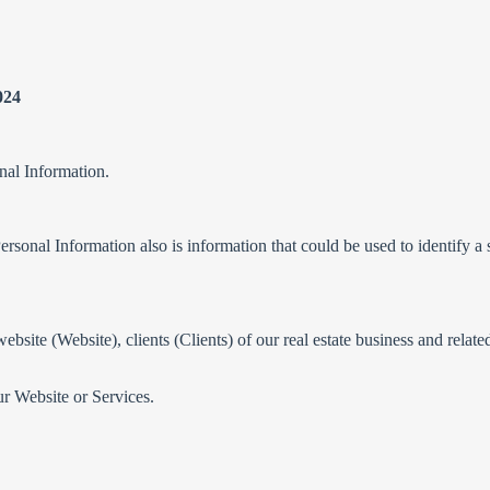
024
nal Information.
ersonal Information also is information that could be used to identify a sp
website (Website), clients (Clients) of our real estate business and relat
ur Website or Services.