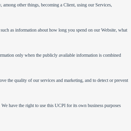
y, among other things, becoming a Client, using our Services,
y, such as information about how long you spend on our Website, what
formation only when the publicly available information is combined
ve the quality of our services and marketing, and to detect or prevent
 We have the right to use this UCPI for its own business purposes