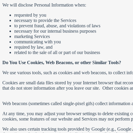
We will disclose Personal Information when:
requested by you
necessary to provide the Services
to prevent fraud, abuse, and violations of laws
necessary for our internal business purposes
marketing Services
communicating with you
required by law, and
related to the sale of all or part of our business
Do You Use Cookies, Web Beacons, or other Similar Tools?
We use various tools, such as cookies and web beacons, to collect inf
Cookies are small data files stored by your Internet browser that rec
that do not store information after you leave our site. Other cookies 
Web beacons (sometimes called single-pixel gifs) collect information 
At any time, you may adjust your browser settings to delete existing 
cookies, some features of our website and Services may not perform p
We also uses certain tracking tools provided by Google (e.g., Googl