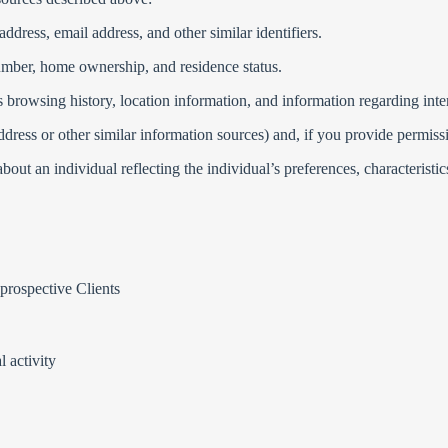
address, email address, and other similar identifiers.
umber, home ownership, and residence status.
as browsing history, location information, and information regarding int
ddress or other similar information sources) and, if you provide permiss
ut an individual reflecting the individual’s preferences, characteristics,
 prospective Clients
l activity