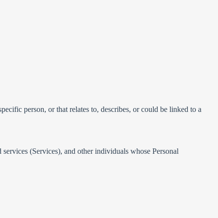
ecific person, or that relates to, describes, or could be linked to a
ed services (Services), and other individuals whose Personal