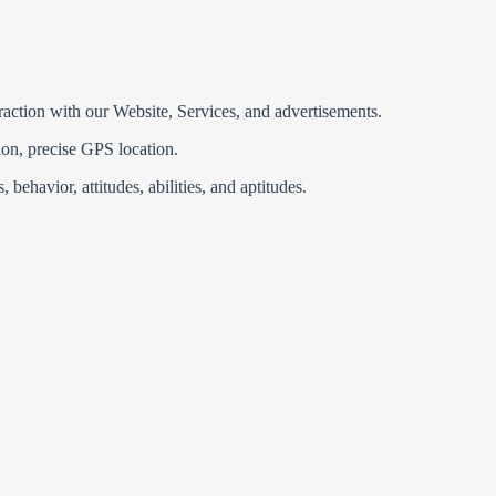
eraction with our Website, Services, and advertisements.
ion, precise GPS location.
 behavior, attitudes, abilities, and aptitudes.