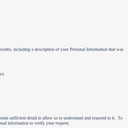
months, including a description of your Personal Information that was
ct.
ain sufficient detail to allow us to understand and respond to it. To
nal information to verify your request.