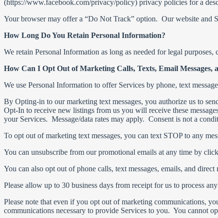
(https://www.facebook.com/privacy/policy) privacy policies for a desc
Your browser may offer a “Do Not Track” option. Our website and Se
How Long Do You Retain Personal Information?
We retain Personal Information as long as needed for legal purposes, c
How Can I Opt Out of Marketing Calls, Texts, Email Messages, 
We use Personal Information to offer Services by phone, text messag
By Opting-in to our marketing text messages, you authorize us to sen
Opt-In to receive new listings from us you will receive these message
your Services. Message/data rates may apply. Consent is not a condi
To opt out of marketing text messages, you can text STOP to any mes
You can unsubscribe from our promotional emails at any time by click
You can also opt out of phone calls, text messages, emails, and direct
Please allow up to 30 business days from receipt for us to process any
Please note that even if you opt out of marketing communications, yo
communications necessary to provide Services to you. You cannot opt