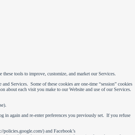
se these tools to improve, customize, and market our Services.
ite and Services. Some of these cookies are one-time “session” cookies
tion about each visit you make to our Website and use of our Services.
se).
g in again and re-enter preferences you previously set. If you refuse
://policies.google.com/) and Facebook’s