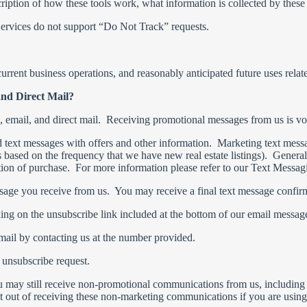
ription of how these tools work, what information is collected by these
rvices do not support “Do Not Track” requests.
urrent business operations, and reasonably anticipated future uses relate
and Direct Mail?
e, email, and direct mail. Receiving promotional messages from us is v
d text messages with offers and other information. Marketing text messa
s based on the frequency that we have new real estate listings). General
tion of purchase. For more information please refer to our Text Messa
sage you receive from us. You may receive a final text message confirm
ing on the unsubscribe link included at the bottom of our email messag
 mail by contacting us at the number provided.
 unsubscribe request.
u may still receive non-promotional communications from us, including
 out of receiving these non-marketing communications if you are using 