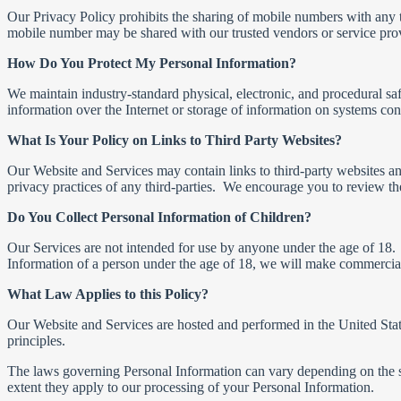
Our Privacy Policy prohibits the sharing of mobile numbers with any 
mobile number may be shared with our trusted vendors or service provi
How Do You Protect My Personal Information?
We maintain industry-standard physical, electronic, and procedural sa
information over the Internet or storage of information on systems co
What Is Your Policy on Links to Third Party Websites?
Our Website and Services may contain links to third-party websites and 
privacy practices of any third-parties. We encourage you to review the
Do You Collect Personal Information of Children?
Our Services are not intended for use by anyone under the age of 18.
Information of a person under the age of 18, we will make commerciall
What Law Applies to this Policy?
Our Website and Services are hosted and performed in the United State
principles.
The laws governing Personal Information can vary depending on the stat
extent they apply to our processing of your Personal Information.