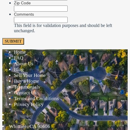
Zip Code
Comments
This field is for validation purposes and should be left
unchanged.
Home
FAQ
About Us
Blog
Sell Your Home
Buy a Home
Testimonials
Contact Us
Terms and Conditions
Privacy Policy
Whittier
,
CA
90606