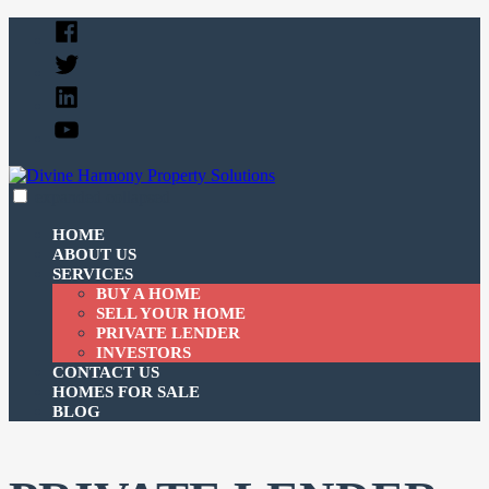
Skip
Facebook
to
Twitter
content
Linked
In
YouTube
expanded
collapsed
Divine Harmony Property Solutions
Just another SiteBuilder site
HOME
ABOUT US
SERVICES
BUY A HOME
SELL YOUR HOME
PRIVATE LENDER
INVESTORS
CONTACT US
HOMES FOR SALE
BLOG