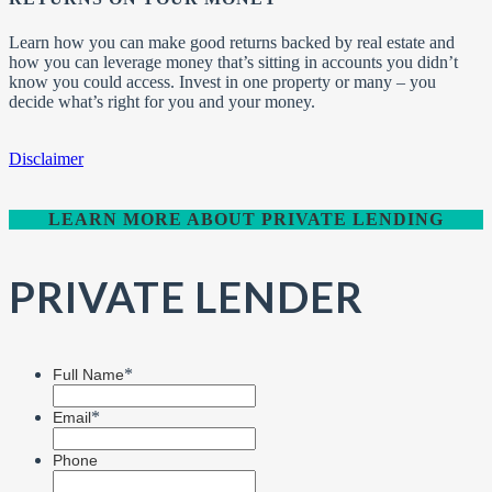
Learn how you can make good returns backed by real estate and
how you can leverage money that’s sitting in accounts you didn’t
know you could access. Invest in one property or many – you
decide what’s right for you and your money.
Disclaimer
LEARN MORE ABOUT PRIVATE LENDING
PRIVATE LENDER
*
Full Name
*
Email
Phone