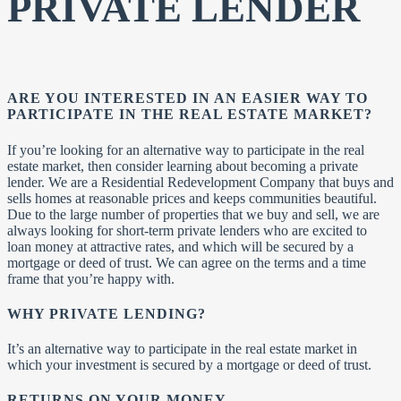
PRIVATE LENDER
ARE YOU INTERESTED IN AN EASIER WAY TO
PARTICIPATE IN THE REAL ESTATE MARKET?
If you’re looking for an alternative way to participate in the real
estate market, then consider learning about becoming a private
lender. We are a Residential Redevelopment Company that buys and
sells homes at reasonable prices and keeps communities beautiful.
Due to the large number of properties that we buy and sell, we are
always looking for short-term private lenders who are excited to
loan money at attractive rates, and which will be secured by a
mortgage or deed of trust. We can agree on the terms and a time
frame that you’re happy with.
WHY PRIVATE LENDING?
It’s an alternative way to participate in the real estate market in
which your investment is secured by a mortgage or deed of trust.
RETURNS ON YOUR MONEY