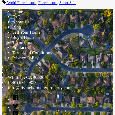
by
in
Tags:
Avoid Foreclosure
,
Foreclosure
,
Short-Sale
Home
FAQ
About Us
Blog
Sell Your Home
Buy a Home
Testimonials
Contact Us
Terms and Conditions
Privacy Policy
Whittier
,
CA
90606
(540) 681-0853
info@divineharmonyproperty.com
Facebook
Twitter
Linked