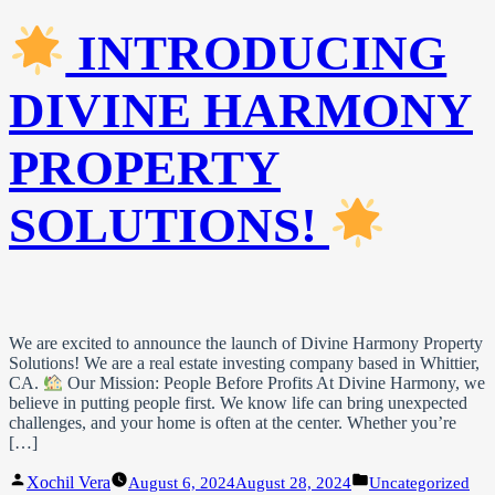
INTRODUCING
DIVINE HARMONY
PROPERTY
SOLUTIONS!
We are excited to announce the launch of Divine Harmony Property
Solutions! We are a real estate investing company based in Whittier,
CA.
Our Mission: People Before Profits At Divine Harmony, we
believe in putting people first. We know life can bring unexpected
challenges, and your home is often at the center. Whether you’re
[…]
Posted
Posted
Xochil Vera
August 6, 2024
August 28, 2024
Uncategorized