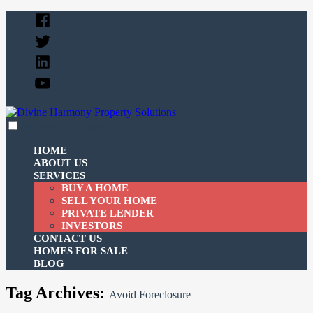
Skip
Facebook
to
Twitter
content
Linked
In
YouTube
expanded
collapsed
Divine Harmony Property Solutions
Just another SiteBuilder site
HOME
ABOUT US
SERVICES
BUY A HOME
SELL YOUR HOME
PRIVATE LENDER
INVESTORS
CONTACT US
HOMES FOR SALE
BLOG
Tag Archives:
Avoid Foreclosure